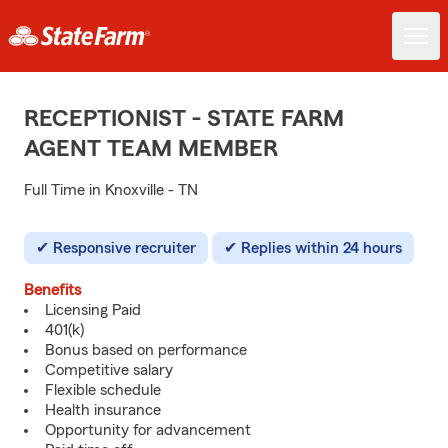
RECEPTIONIST - STATE FARM
AGENT TEAM MEMBER
Full Time in Knoxville - TN
Responsive recruiter
Replies within 24 hours
Benefits
Licensing Paid
401(k)
Bonus based on performance
Competitive salary
Flexible schedule
Health insurance
Opportunity for advancement