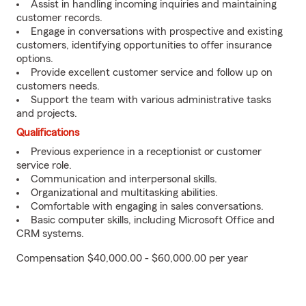
Assist in handling incoming inquiries and maintaining
customer records.
Engage in conversations with prospective and existing
customers, identifying opportunities to offer insurance
options.
Provide excellent customer service and follow up on
customers needs.
Support the team with various administrative tasks
and projects.
Qualifications
Previous experience in a receptionist or customer
service role.
Communication and interpersonal skills.
Organizational and multitasking abilities.
Comfortable with engaging in sales conversations.
Basic computer skills, including Microsoft Office and
CRM systems.
Compensation $40,000.00 - $60,000.00 per year