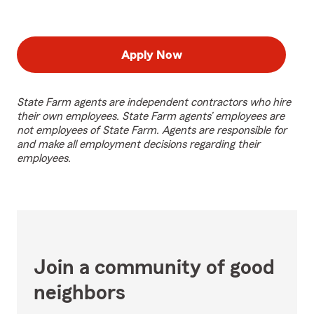
Apply Now
State Farm agents are independent contractors who hire
their own employees. State Farm agents’ employees are
not employees of State Farm. Agents are responsible for
and make all employment decisions regarding their
employees.
Join a community of good
neighbors