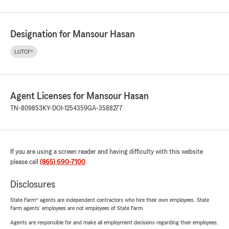
Designation for Mansour Hasan
LUTCF®
Agent Licenses for Mansour Hasan
TN-809853
KY-DOI-1254359
GA-3588277
If you are using a screen reader and having difficulty with this website
please call
(865) 690-7100
.
Disclosures
State Farm® agents are independent contractors who hire their own employees. State
Farm agents’ employees are not employees of State Farm.
Agents are responsible for and make all employment decisions regarding their employees.