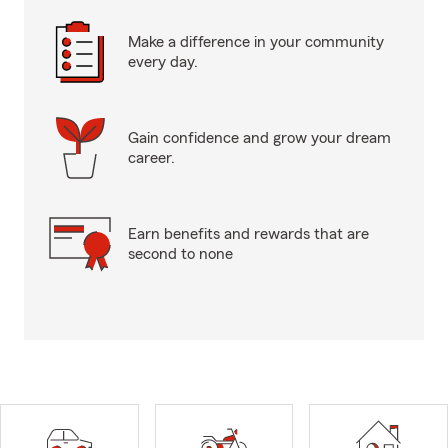
Make a difference in your community
every day.
Gain confidence and grow your dream
career.
Earn benefits and rewards that are
second to none