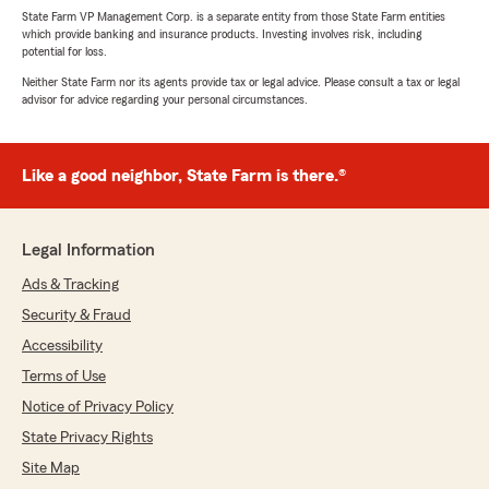
State Farm VP Management Corp. is a separate entity from those State Farm entities
which provide banking and insurance products. Investing involves risk, including
potential for loss.
Neither State Farm nor its agents provide tax or legal advice. Please consult a tax or legal
advisor for advice regarding your personal circumstances.
Like a good neighbor, State Farm is there.®
Legal Information
Ads & Tracking
Security & Fraud
Accessibility
Terms of Use
Notice of Privacy Policy
State Privacy Rights
Site Map