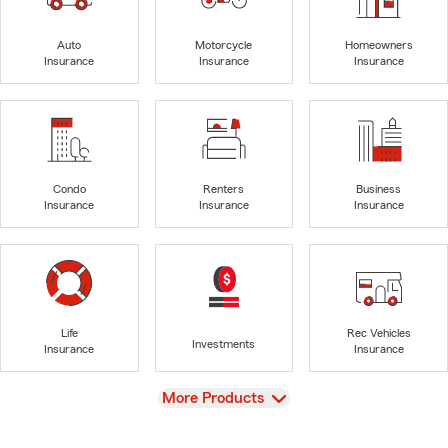
Auto
Motorcycle
Homeowners
Insurance
Insurance
Insurance
Condo
Renters
Business
Insurance
Insurance
Insurance
Life
Rec Vehicles
Investments
Insurance
Insurance
View
More Products