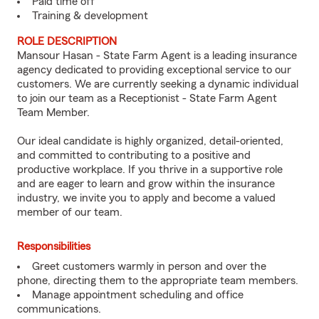
Paid time off
Training & development
ROLE DESCRIPTION
Mansour Hasan - State Farm Agent is a leading insurance
agency dedicated to providing exceptional service to our
customers. We are currently seeking a dynamic individual
to join our team as a Receptionist - State Farm Agent
Team Member.
Our ideal candidate is highly organized, detail-oriented,
and committed to contributing to a positive and
productive workplace. If you thrive in a supportive role
and are eager to learn and grow within the insurance
industry, we invite you to apply and become a valued
member of our team.
Responsibilities
Greet customers warmly in person and over the
phone, directing them to the appropriate team members.
Manage appointment scheduling and office
communications.