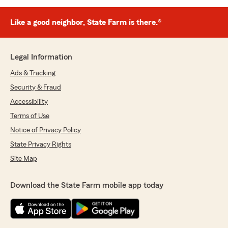
Like a good neighbor, State Farm is there.®
Legal Information
Ads & Tracking
Security & Fraud
Accessibility
Terms of Use
Notice of Privacy Policy
State Privacy Rights
Site Map
Download the State Farm mobile app today