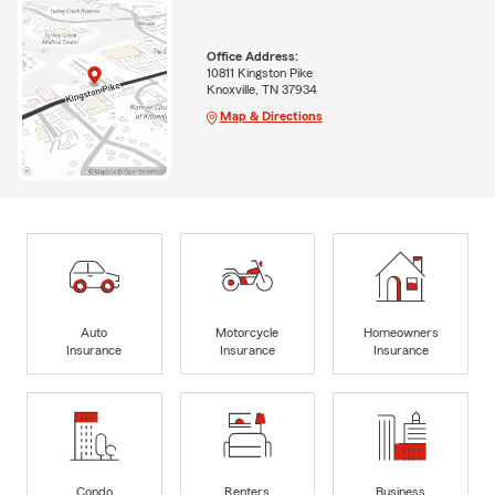
Office Address:
10811 Kingston Pike
Knoxville, TN 37934
Map & Directions
Auto
Motorcycle
Homeowners
Insurance
Insurance
Insurance
Condo
Renters
Business