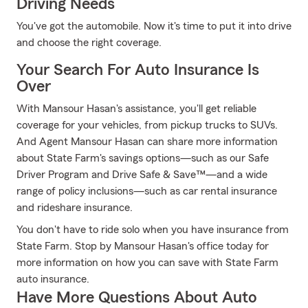
Driving Needs
You've got the automobile. Now it's time to put it into drive
and choose the right coverage.
Your Search For Auto Insurance Is
Over
With Mansour Hasan's assistance, you'll get reliable
coverage for your vehicles, from pickup trucks to SUVs.
And Agent Mansour Hasan can share more information
about State Farm's savings options—such as our Safe
Driver Program and Drive Safe & Save™—and a wide
range of policy inclusions—such as car rental insurance
and rideshare insurance.
You don't have to ride solo when you have insurance from
State Farm. Stop by Mansour Hasan's office today for
more information on how you can save with State Farm
auto insurance.
Have More Questions About Auto