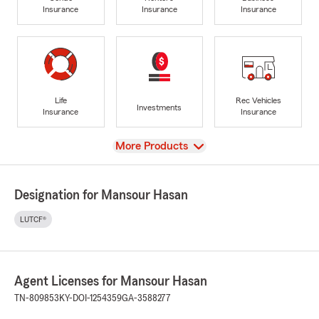
Insurance
Insurance
Insurance
Life
Rec Vehicles
Investments
Insurance
Insurance
View
More Products
Designation for Mansour Hasan
LUTCF®
Agent Licenses for Mansour Hasan
TN-809853
KY-DOI-1254359
GA-3588277