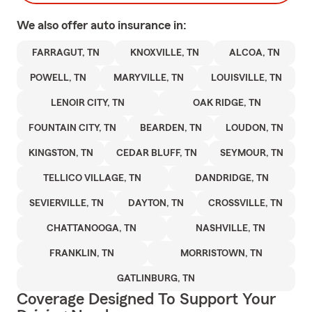
We also offer
auto
insurance in:
FARRAGUT, TN
KNOXVILLE, TN
ALCOA, TN
POWELL, TN
MARYVILLE, TN
LOUISVILLE, TN
LENOIR CITY, TN
OAK RIDGE, TN
FOUNTAIN CITY, TN
BEARDEN, TN
LOUDON, TN
KINGSTON, TN
CEDAR BLUFF, TN
SEYMOUR, TN
TELLICO VILLAGE, TN
DANDRIDGE, TN
SEVIERVILLE, TN
DAYTON, TN
CROSSVILLE, TN
CHATTANOOGA, TN
NASHVILLE, TN
FRANKLIN, TN
MORRISTOWN, TN
GATLINBURG, TN
Coverage Designed To Support Your