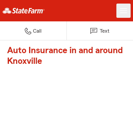
Call
Text
Auto Insurance in and around
Knoxville