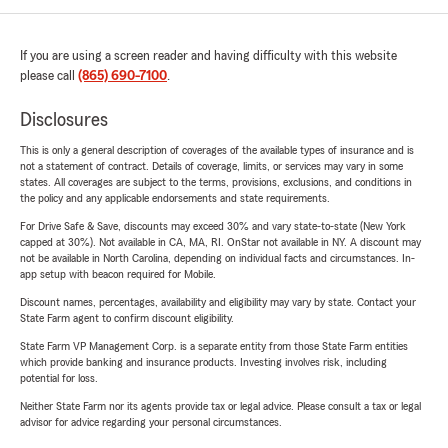
If you are using a screen reader and having difficulty with this website
please call
(865) 690-7100
.
Disclosures
This is only a general description of coverages of the available types of insurance and is
not a statement of contract. Details of coverage, limits, or services may vary in some
states. All coverages are subject to the terms, provisions, exclusions, and conditions in
the policy and any applicable endorsements and state requirements.
For Drive Safe & Save, discounts may exceed 30% and vary state-to-state (New York
capped at 30%). Not available in CA, MA, RI. OnStar not available in NY. A discount may
not be available in North Carolina, depending on individual facts and circumstances. In-
app setup with beacon required for Mobile.
Discount names, percentages, availability and eligibility may vary by state. Contact your
State Farm agent to confirm discount eligibility.
State Farm VP Management Corp. is a separate entity from those State Farm entities
which provide banking and insurance products. Investing involves risk, including
potential for loss.
Neither State Farm nor its agents provide tax or legal advice. Please consult a tax or legal
advisor for advice regarding your personal circumstances.