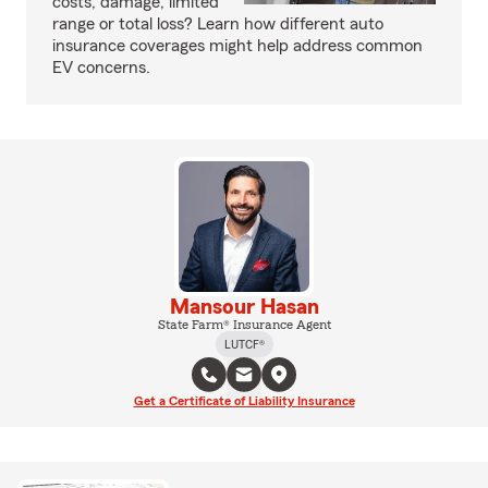
costs, damage, limited
range or total loss? Learn how different auto
insurance coverages might help address common
EV concerns.
Mansour Hasan
State Farm® Insurance Agent
LUTCF®
Get a Certificate of Liability Insurance