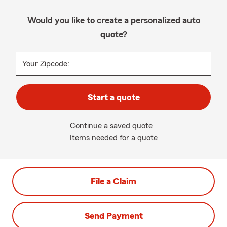
Would you like to create a personalized auto
quote?
Your Zipcode:
Start a quote
Continue a saved quote
Items needed for a quote
File a Claim
Send Payment