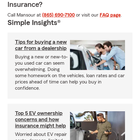
Insurance?
Call Mansour at
(865) 690-7100
or visit our
FAQ page
.
Simple Insights®
Tips for buying a new
car from a dealership
Buying a new or new-to-
you used car can seem
overwhelming. Doing
some homework on the vehicles, loan rates and car
prices ahead of time can help you buy in
confidence.
Top 5 EV ownership
concerns and how
insurance might help
Worried about EV repair