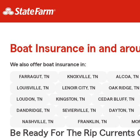
Boat Insurance in and aro
We also offer
boat
insurance in:
FARRAGUT, TN
KNOXVILLE, TN
ALCOA, TN
LOUISVILLE, TN
LENOIR CITY, TN
OAK RIDGE, TN
LOUDON, TN
KINGSTON, TN
CEDAR BLUFF, TN
DANDRIDGE, TN
SEVIERVILLE, TN
DAYTON, TN
NASHVILLE, TN
FRANKLIN, TN
MOR
Be Ready For The Rip Currents O