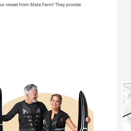
our vessel from State Farm! They provide