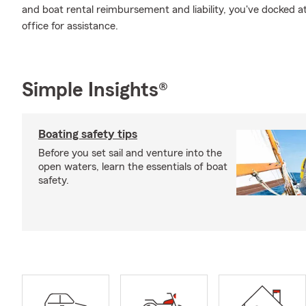
and boat rental reimbursement and liability, you've docked a
office for assistance.
Simple Insights®
Boating safety tips
Before you set sail and venture into the
open waters, learn the essentials of boat
safety.