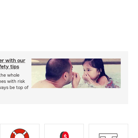
er with our
ety tips
 the whole
mes with risk
ways be top of