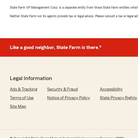
State Farm VP Management Corp. is a separate entity from those State Farm entities which p
Neither State Farm nor its agents provide tax or legal advice. Please consult a tax or legal 
Like a good neighbor, State Farm is there.®
Legal Information
Ads & Tracking
Security & Fraud
Accessibility
Terms of Use
Notice of Privacy Policy
State Privacy Rights
Site Map