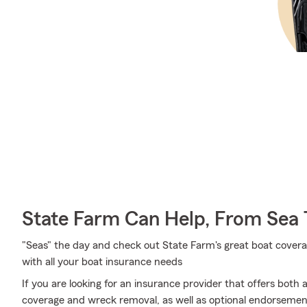
State Farm Can Help, From Sea 
"Seas" the day and check out State Farm's great boat cover
with all your boat insurance needs
If you are looking for an insurance provider that offers both
coverage and wreck removal, as well as optional endorsemen