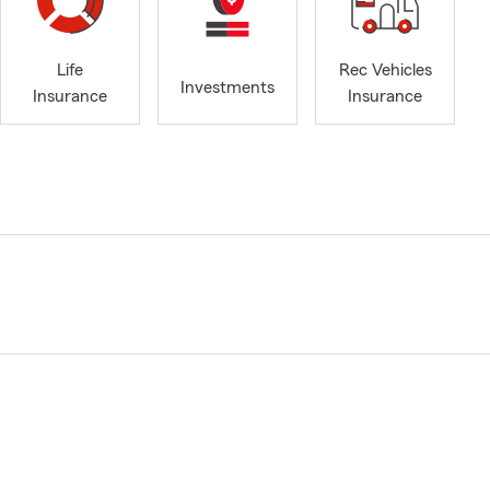
Life
Rec Vehicles
Investments
Insurance
Insurance