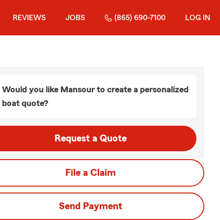
REVIEWS
JOBS
(865) 690-7100
LOG IN
Would you like Mansour to create a personalized
boat quote?
Request a Quote
File a Claim
Send Payment