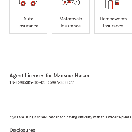
Auto
Motorcycle
Homeowners
Insurance
Insurance
Insurance
Agent Licenses for Mansour Hasan
TN-809853
KY-DOI-1254359
GA-3588277
If you are using a screen reader and having difficulty with this website please
Disclosures