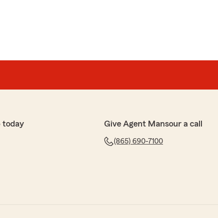
 today
Give Agent Mansour a call
(865) 690-7100