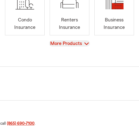
Condo
Renters
Business
Insurance
Insurance
Insurance
View
More Products
 call
(865) 690-7100
.