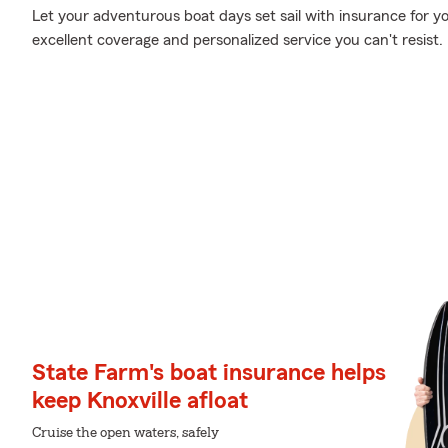
Let your adventurous boat days set sail with insurance for y
excellent coverage and personalized service you can't resist.
State Farm's boat insurance helps
keep Knoxville afloat
Cruise the open waters, safely