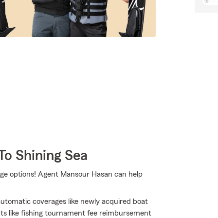
To Shining Sea
age options! Agent Mansour Hasan can help
 automatic coverages like newly acquired boat
ts like fishing tournament fee reimbursement