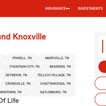
INSURANCE
INVESTMENTS
und Knoxville
POWELL, TN
MARYVILLE, TN
FOUNTAIN CITY, TN
BEARDEN, TN
SEYMOUR, TN
TELLICO VILLAGE, TN
CROSSVILLE, TN
CHATTANOOGA, TN
RISTOWN, TN
GATLINBURG, TN
f Life