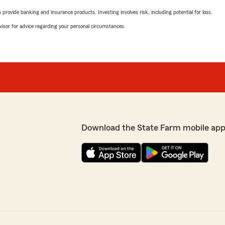
rovide banking and insurance products. Investing involves risk, including potential for loss.
advisor for advice regarding your personal circumstances.
Download the State Farm mobile app