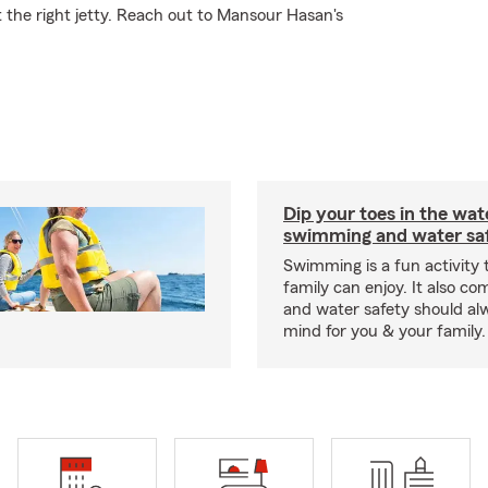
t the right jetty. Reach out to Mansour Hasan's
Dip your toes in the wat
swimming and water saf
Swimming is a fun activity
family can enjoy. It also co
and water safety should al
mind for you & your family.