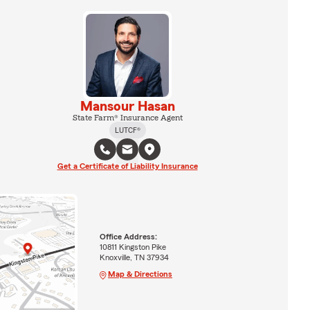
Mansour Hasan
State Farm® Insurance Agent
LUTCF®
Get a Certificate of Liability Insurance
Office Address:
10811 Kingston Pike
Knoxville, TN 37934
Map & Directions