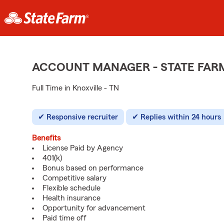
ACCOUNT MANAGER - STATE FAR
Full Time in Knoxville - TN
Responsive recruiter
Replies within 24 hours
Benefits
License Paid by Agency
401(k)
Bonus based on performance
Competitive salary
Flexible schedule
Health insurance
Opportunity for advancement
Paid time off