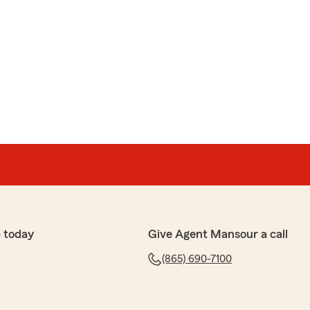
 today
Give Agent Mansour a call
(865) 690-7100