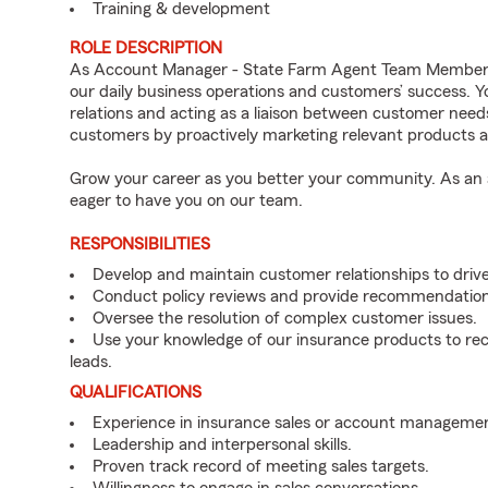
Training & development
ROLE DESCRIPTION
As Account Manager - State Farm Agent Team Member fo
our daily business operations and customers’ success.
relations and acting as a liaison between customer nee
customers by proactively marketing relevant products a
Grow your career as you better your community. As an a
eager to have you on our team.
RESPONSIBILITIES
Develop and maintain customer relationships to driv
Conduct policy reviews and provide recommendation
Oversee the resolution of complex customer issues.
Use your knowledge of our insurance products to rec
leads.
QUALIFICATIONS
Experience in insurance sales or account managemen
Leadership and interpersonal skills.
Proven track record of meeting sales targets.