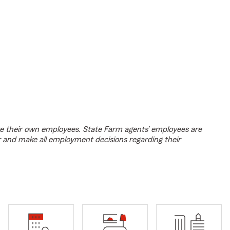
e their own employees. State Farm agents’ employees are
r and make all employment decisions regarding their