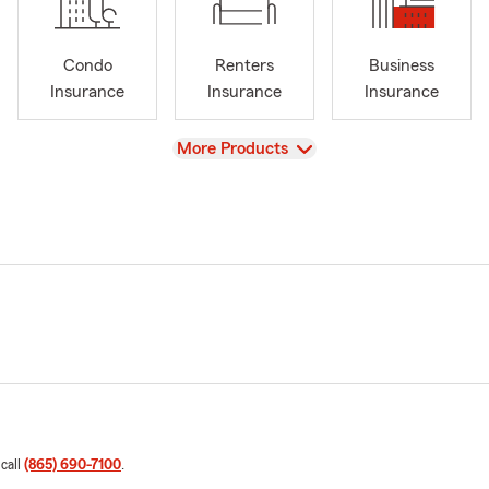
Condo
Renters
Business
Insurance
Insurance
Insurance
View
More Products
 call
(865) 690-7100
.