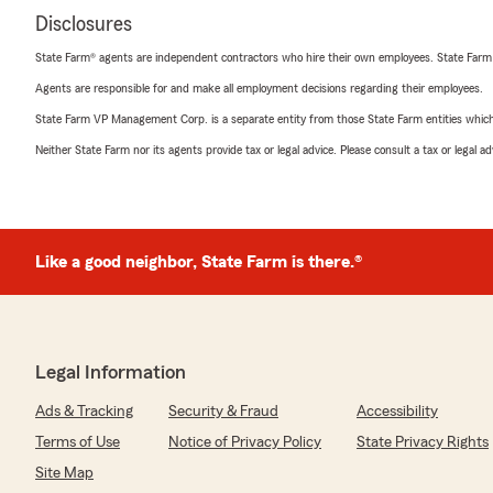
Disclosures
State Farm® agents are independent contractors who hire their own employees. State Farm
Agents are responsible for and make all employment decisions regarding their employees.
State Farm VP Management Corp. is a separate entity from those State Farm entities which p
Neither State Farm nor its agents provide tax or legal advice. Please consult a tax or legal 
Like a good neighbor, State Farm is there.®
Legal Information
Ads & Tracking
Security & Fraud
Accessibility
Terms of Use
Notice of Privacy Policy
State Privacy Rights
Site Map