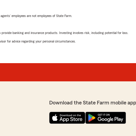
 agents’ employees are not employees of State Farm.
rovide banking and insurance products. Investing involves risk, including potential for loss.
advisor for advice regarding your personal circumstances.
Download the State Farm mobile app