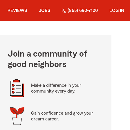
REVIEWS
JOBS
(865) 690-7100
LOG IN
Join a community of
good neighbors
Make a difference in your
community every day.
Gain confidence and grow your
dream career.