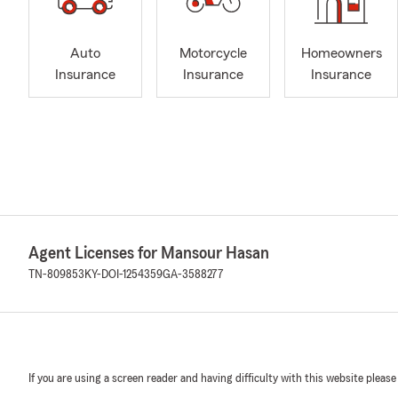
Auto
Motorcycle
Homeowners
Insurance
Insurance
Insurance
Agent Licenses for Mansour Hasan
TN-809853
KY-DOI-1254359
GA-3588277
If you are using a screen reader and having difficulty with this website please