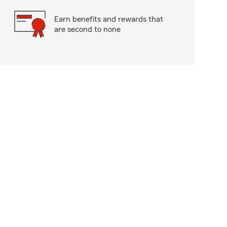
Earn benefits and rewards that
are second to none