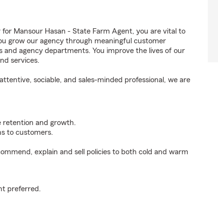
r Mansour Hasan - State Farm Agent, you are vital to
 You grow our agency through meaningful customer
ds and agency departments. You improve the lives of our
nd services.
ttentive, sociable, and sales-minded professional, we are
e retention and growth.
s to customers.
ommend, explain and sell policies to both cold and warm
t preferred.