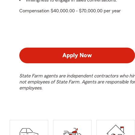
Willingness to engage in sales conversations.
Compensation $40,000.00 - $70,000.00 per year
Apply Now
State Farm agents are independent contractors who hir
not employees of State Farm. Agents are responsible fo
employees.