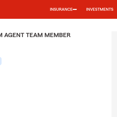
INSURANCE
INVESTMENTS
M AGENT TEAM MEMBER