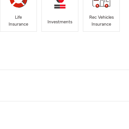
Life
Rec Vehicles
Investments
Insurance
Insurance