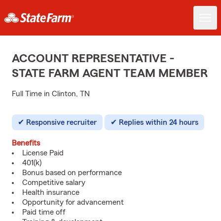
ACCOUNT REPRESENTATIVE -
STATE FARM AGENT TEAM MEMBER
Full Time in Clinton, TN
Responsive recruiter
Replies within 24 hours
Benefits
License Paid
401(k)
Bonus based on performance
Competitive salary
Health insurance
Opportunity for advancement
Paid time off