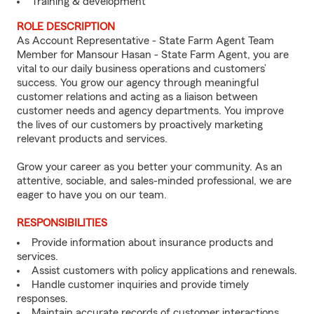
Training & development
ROLE DESCRIPTION
As Account Representative - State Farm Agent Team
Member for Mansour Hasan - State Farm Agent, you are
vital to our daily business operations and customers’
success. You grow our agency through meaningful
customer relations and acting as a liaison between
customer needs and agency departments. You improve
the lives of our customers by proactively marketing
relevant products and services.
Grow your career as you better your community. As an
attentive, sociable, and sales-minded professional, we are
eager to have you on our team.
RESPONSIBILITIES
Provide information about insurance products and
services.
Assist customers with policy applications and renewals.
Handle customer inquiries and provide timely
responses.
Maintain accurate records of customer interactions.