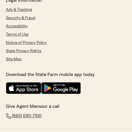
Legal Information
Ads & Tracking
Security & Fraud
Accessibility
Terms of Use
Notice of Privacy Policy
State Privacy Rights
Site Map
Download the State Farm mobile app today
Give Agent Mansour a call
(865) 690-7100