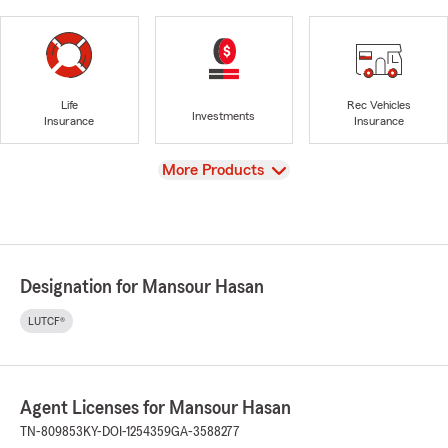
Life
Rec Vehicles
Investments
Insurance
Insurance
View
More Products
Designation for Mansour Hasan
LUTCF®
Agent Licenses for Mansour Hasan
TN-809853
KY-DOI-1254359
GA-3588277