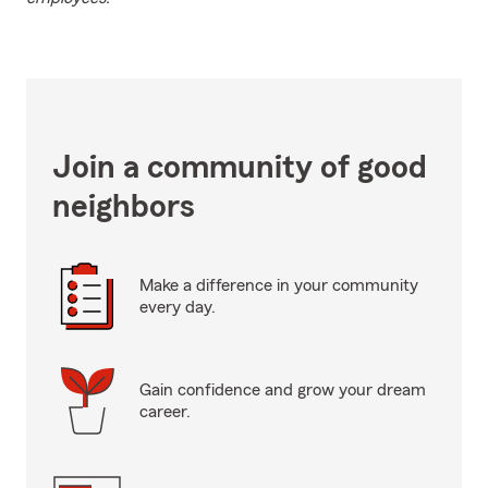
Join a community of good
neighbors
Make a difference in your community
every day.
Gain confidence and grow your dream
career.