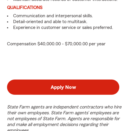
QUALIFICATIONS
Communication and interpersonal skills.
Detail-oriented and able to multitask.
Experience in customer service or sales preferred.
Compensation $40,000.00 - $70,000.00 per year
Apply Now
State Farm agents are independent contractors who hire
their own employees. State Farm agents’ employees are
not employees of State Farm. Agents are responsible for
and make all employment decisions regarding their
employees.