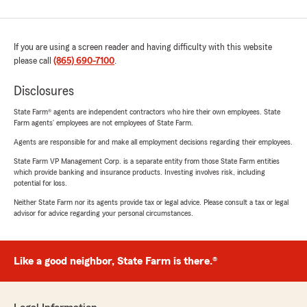
If you are using a screen reader and having difficulty with this website
please call
(865) 690-7100
.
Disclosures
State Farm® agents are independent contractors who hire their own employees. State
Farm agents’ employees are not employees of State Farm.
Agents are responsible for and make all employment decisions regarding their employees.
State Farm VP Management Corp. is a separate entity from those State Farm entities
which provide banking and insurance products. Investing involves risk, including
potential for loss.
Neither State Farm nor its agents provide tax or legal advice. Please consult a tax or legal
advisor for advice regarding your personal circumstances.
Like a good neighbor, State Farm is there.®