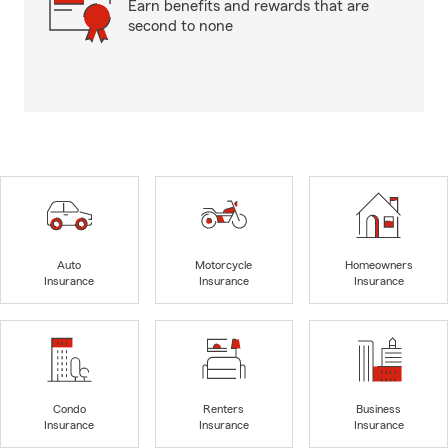
Earn benefits and rewards that are
second to none
Auto
Motorcycle
Homeowners
Insurance
Insurance
Insurance
Condo
Renters
Business
Insurance
Insurance
Insurance